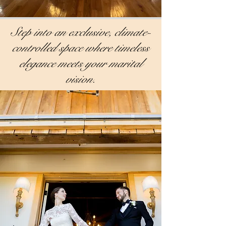
Step into an exclusive, climate-
controlled space where timeless
elegance meets your marital
vision.