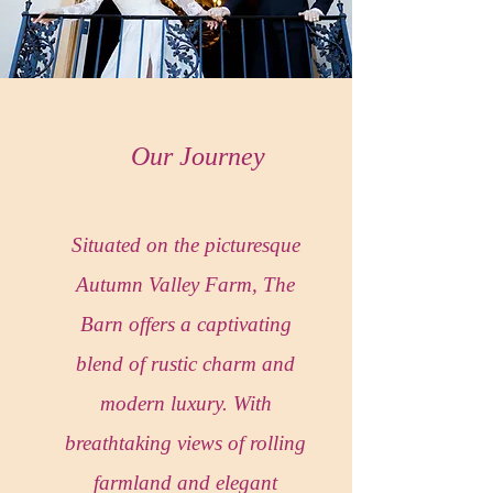
Our Journey
Situated on the picturesque
Autumn Valley Farm, The
Barn offers a captivating
blend of rustic charm and
modern luxury. With
breathtaking views of rolling
farmland and elegant