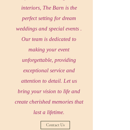
interiors, The Barn is the
perfect setting for dream
weddings and special events .
Our team is dedicated to
making your event
unforgettable, providing
exceptional service and
attention to detail. Let us
bring your vision to life and
create cherished memories that
last a lifetime.
Contact Us