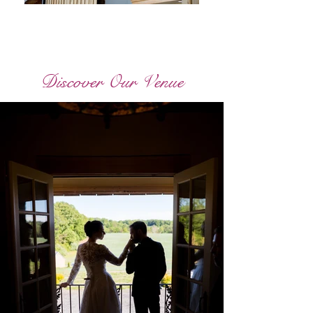
Discover Our Venue