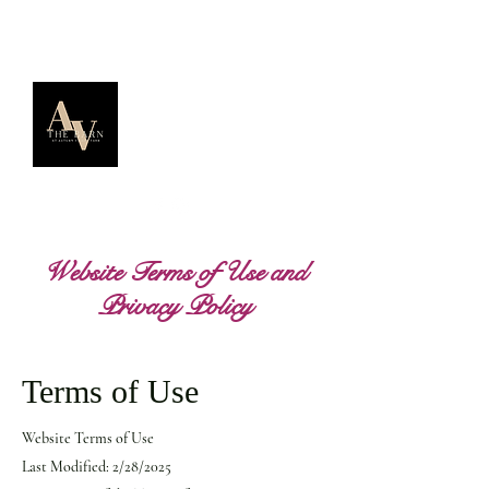
Website Terms of Use and
Privacy Policy
Terms of Use
Website Terms of Use
Last Modified: 2/28/2025