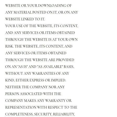
WEBSITE OR YOUR DOWNLOADING OF
ANY MATERIAL POSTED ON IT, OR ON ANY
WEBSITE LINKED TO IT.
YOUR USE OF THE WEBSITE, ITS CONTENT,
AND ANY SERVICES OR ITEMS OBTAINED
THROUGH THE WEBSITE IS AT YOUR OWN
RISK. THE WEBSITE, ITS CONTENT, AND
ANY SERVICES OR ITEMS OBTAINED
THROUGH THE WEBSITE ARE PROVIDED
ON AN "AS IS" AND "AS AVAILABLE" BASIS,
WITHOUT ANY WARRANTIES OF ANY
KIND, EITHER EXPRESS OR IMPLIED.
NEITHER THE COMPANY NOR ANY
PERSON ASSOCIATED WITH THE
COMPANY MAKES ANY WARRANTY OR
REPRESENTATION WITH RESPECT TO THE
COMPLETENESS, SECURITY, RELIABILITY,