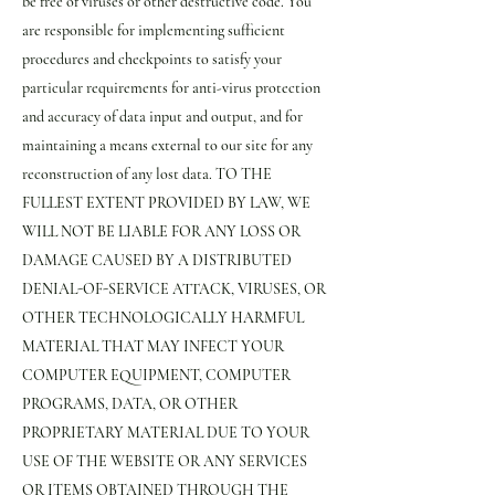
be free of viruses or other destructive code. You
are responsible for implementing sufficient
procedures and checkpoints to satisfy your
particular requirements for anti-virus protection
and accuracy of data input and output, and for
maintaining a means external to our site for any
reconstruction of any lost data. TO THE
FULLEST EXTENT PROVIDED BY LAW, WE
WILL NOT BE LIABLE FOR ANY LOSS OR
DAMAGE CAUSED BY A DISTRIBUTED
DENIAL-OF-SERVICE ATTACK, VIRUSES, OR
OTHER TECHNOLOGICALLY HARMFUL
MATERIAL THAT MAY INFECT YOUR
COMPUTER EQUIPMENT, COMPUTER
PROGRAMS, DATA, OR OTHER
PROPRIETARY MATERIAL DUE TO YOUR
USE OF THE WEBSITE OR ANY SERVICES
OR ITEMS OBTAINED THROUGH THE