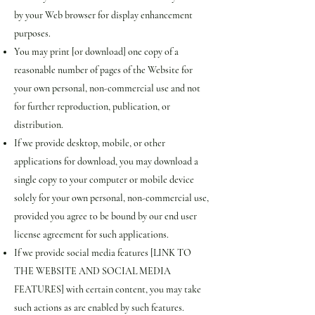
by your Web browser for display enhancement
purposes.
You may print [or download] one copy of a
reasonable number of pages of the Website for
your own personal, non-commercial use and not
for further reproduction, publication, or
distribution.
If we provide desktop, mobile, or other
applications for download, you may download a
single copy to your computer or mobile device
solely for your own personal, non-commercial use,
provided you agree to be bound by our end user
license agreement for such applications.
If we provide social media features [LINK TO
THE WEBSITE AND SOCIAL MEDIA
FEATURES] with certain content, you may take
such actions as are enabled by such features.