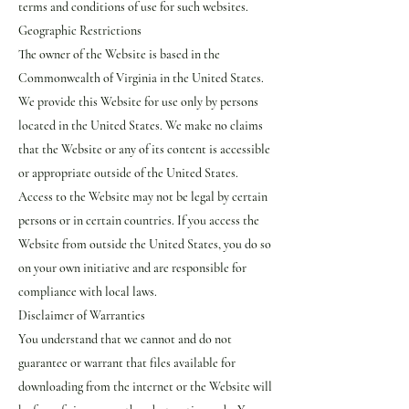
terms and conditions of use for such websites.
Geographic Restrictions
The owner of the Website is based in the
Commonwealth of Virginia in the United States.
We provide this Website for use only by persons
located in the United States. We make no claims
that the Website or any of its content is accessible
or appropriate outside of the United States.
Access to the Website may not be legal by certain
persons or in certain countries. If you access the
Website from outside the United States, you do so
on your own initiative and are responsible for
compliance with local laws.
Disclaimer of Warranties
You understand that we cannot and do not
guarantee or warrant that files available for
downloading from the internet or the Website will