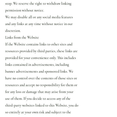
stop. We reserve the right to withdraw linking
permission without notice.
We may disable all or any social media features
and any links at any time without notice in our
discretion.
Links from the Website
If the Website contains links to other sites and
resources provided by third parties, these links are
provided for your convenience only. This includes
links contained in advertisements, including
banner advertisements and sponsored links. We
have no control over the contents of those sites or
resources and accept no responsibility for them or
for any loss or damage that may arise from your
use of them. If you decide to access any of the
third-party websites linked to this Website, you do
so entirely at your own risk and subject to the