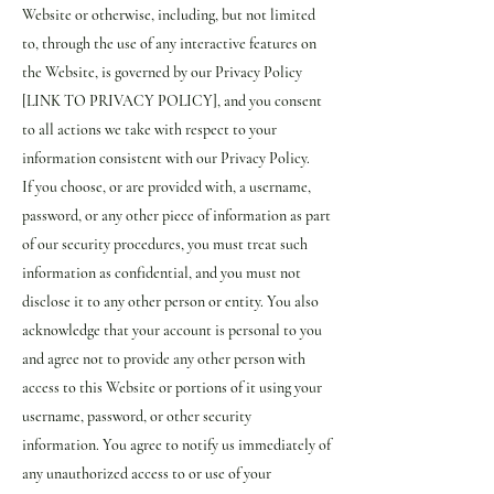
Website or otherwise, including, but not limited
to, through the use of any interactive features on
the Website, is governed by our Privacy Policy
[LINK TO PRIVACY POLICY], and you consent
to all actions we take with respect to your
information consistent with our Privacy Policy.
If you choose, or are provided with, a username,
password, or any other piece of information as part
of our security procedures, you must treat such
information as confidential, and you must not
disclose it to any other person or entity. You also
acknowledge that your account is personal to you
and agree not to provide any other person with
access to this Website or portions of it using your
username, password, or other security
information. You agree to notify us immediately of
any unauthorized access to or use of your