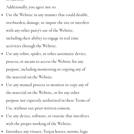
Additionally, you agree not to:
Use the Website in any manner that could disable,
overburden, damage, or impair the site or interfere
with any other party's use of the Website,
including their ability to engage in real time
activities through the Website.
Use any robot, spider, or other automatic device,
process, or means to access the Website for any
purpose, including monitoring or copying any of
the material on the Website.
Use any manual process to monitor or copy any of
the material on the Website, or for any other
purpose not expressly authorized in these Terms of
Use, without our prior written consent.
Use any device, software, or routine that interferes
with the proper working of the Website.
Introduce any viruses, Trojan horses, worms, logic