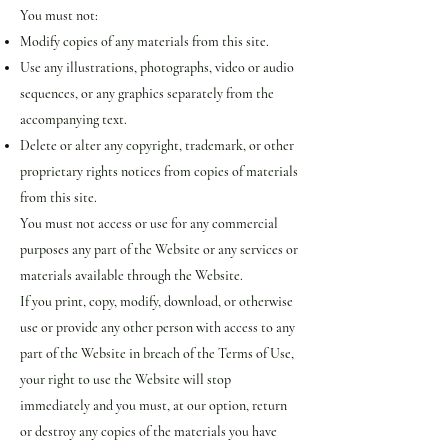
You must not:
Modify copies of any materials from this site.
Use any illustrations, photographs, video or audio
sequences, or any graphics separately from the
accompanying text.
Delete or alter any copyright, trademark, or other
proprietary rights notices from copies of materials
from this site.
You must not access or use for any commercial
purposes any part of the Website or any services or
materials available through the Website.
If you print, copy, modify, download, or otherwise
use or provide any other person with access to any
part of the Website in breach of the Terms of Use,
your right to use the Website will stop
immediately and you must, at our option, return
or destroy any copies of the materials you have