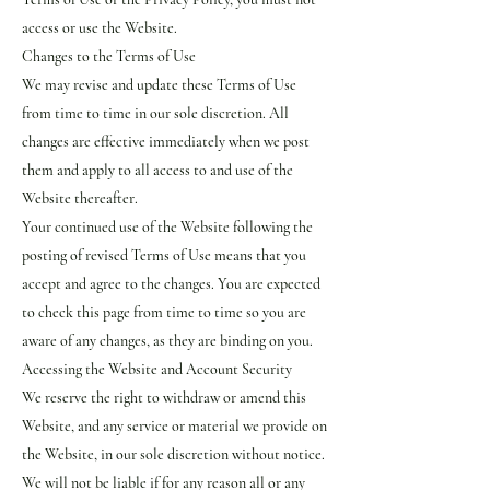
access or use the Website.
Changes to the Terms of Use
We may revise and update these Terms of Use
from time to time in our sole discretion. All
changes are effective immediately when we post
them and apply to all access to and use of the
Website thereafter.
Your continued use of the Website following the
posting of revised Terms of Use means that you
accept and agree to the changes. You are expected
to check this page from time to time so you are
aware of any changes, as they are binding on you.
Accessing the Website and Account Security
We reserve the right to withdraw or amend this
Website, and any service or material we provide on
the Website, in our sole discretion without notice.
We will not be liable if for any reason all or any