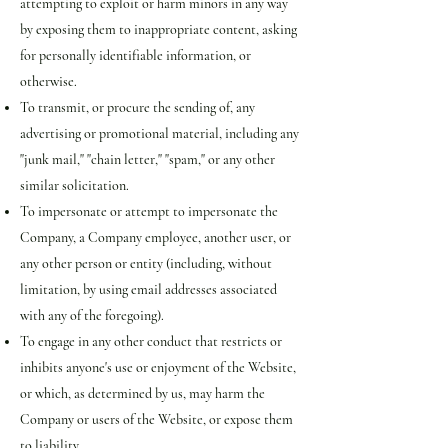
attempting to exploit or harm minors in any way
by exposing them to inappropriate content, asking
for personally identifiable information, or
otherwise.
To transmit, or procure the sending of, any
advertising or promotional material, including any
"junk mail," "chain letter," "spam," or any other
similar solicitation.
To impersonate or attempt to impersonate the
Company, a Company employee, another user, or
any other person or entity (including, without
limitation, by using email addresses associated
with any of the foregoing).
To engage in any other conduct that restricts or
inhibits anyone's use or enjoyment of the Website,
or which, as determined by us, may harm the
Company or users of the Website, or expose them
to liability.