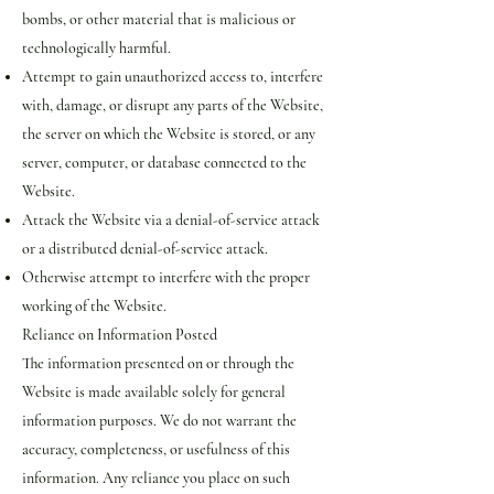
bombs, or other material that is malicious or
technologically harmful.
Attempt to gain unauthorized access to, interfere
with, damage, or disrupt any parts of the Website,
the server on which the Website is stored, or any
server, computer, or database connected to the
Website.
Attack the Website via a denial-of-service attack
or a distributed denial-of-service attack.
Otherwise attempt to interfere with the proper
working of the Website.
Reliance on Information Posted
The information presented on or through the
Website is made available solely for general
information purposes. We do not warrant the
accuracy, completeness, or usefulness of this
information. Any reliance you place on such