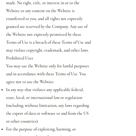
made. No right, title, or interest in or to the
Website or any content on the Website is
transferred to you, and all rights not expressly
granted are reserved by the Company. Any use of
the Website not expressly permitted by these
Terms of Use is a breach of these Terms of Use and
may violate copyright, trademark, and other laws.
Prohibited Uses
You may use the Website only for lawful purposes
and in accordance with these Terms of Use. You
agree not to use the Website:
In any way that violates any applicable federal,
state, local, or international law or regulation
(including, without limitation, any laws regarding
the export of data or software to and from the US
or other countries).
For the purpose of exploiting, harming, or