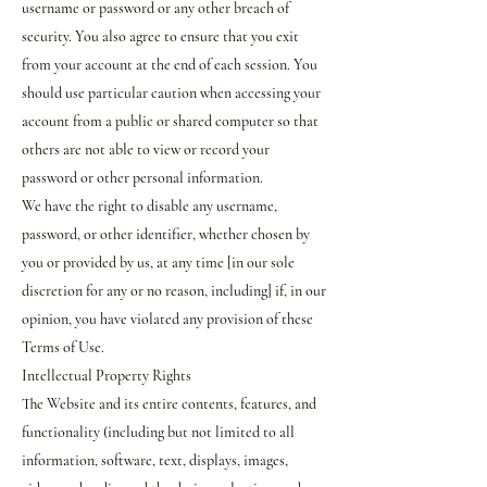
username or password or any other breach of
security. You also agree to ensure that you exit
from your account at the end of each session. You
should use particular caution when accessing your
account from a public or shared computer so that
others are not able to view or record your
password or other personal information.
We have the right to disable any username,
password, or other identifier, whether chosen by
you or provided by us, at any time [in our sole
discretion for any or no reason, including] if, in our
opinion, you have violated any provision of these
Terms of Use.
Intellectual Property Rights
The Website and its entire contents, features, and
functionality (including but not limited to all
information, software, text, displays, images,