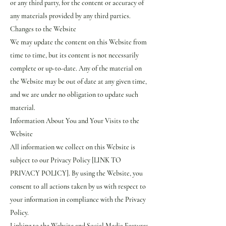
or any third party, for the content or accuracy of
any materials provided by any third parties.
Changes to the Website
We may update the content on this Website from
time to time, but its content is not necessarily
complete or up-to-date. Any of the material on
the Website may be out of date at any given time,
and we are under no obligation to update such
material.
Information About You and Your Visits to the
Website
All information we collect on this Website is
subject to our Privacy Policy [LINK TO
PRIVACY POLICY]. By using the Website, you
consent to all actions taken by us with respect to
your information in compliance with the Privacy
Policy.
Linking to the Website and Social Media Features