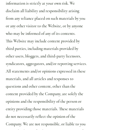
information is strictly at your own risk. We
disclaim all liability and responsibility arising
from any reliance placed on such materials by you
or any other visitor to the Website, or by anyone
who may be informed of any of its contents.
This Website may include content provided by
third parties, including materials provided by
other users, bloggers, and third-party licensors,
syndicators, aggregators, and/or reporting services.
All statements and/or opinions expressed in these
materials, and all articles and responses to
questions and other content, other than the
content provided by the Company, are solely the
opinions and the responsibility of the person or
entity providing those materials. These materials
do not necessarily reflect the opinion of the
Company. We are not responsible, or liable to you