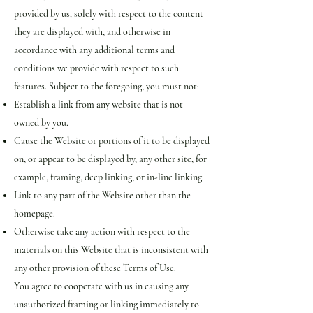
provided by us, solely with respect to the content
they are displayed with, and otherwise in
accordance with any additional terms and
conditions we provide with respect to such
features. Subject to the foregoing, you must not:
Establish a link from any website that is not
owned by you.
Cause the Website or portions of it to be displayed
on, or appear to be displayed by, any other site, for
example, framing, deep linking, or in-line linking.
Link to any part of the Website other than the
homepage.
Otherwise take any action with respect to the
materials on this Website that is inconsistent with
any other provision of these Terms of Use.
You agree to cooperate with us in causing any
unauthorized framing or linking immediately to