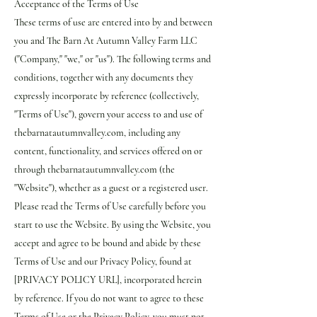
Acceptance of the Terms of Use
These terms of use are entered into by and between
you and The Barn At Autumn Valley Farm LLC
("Company," "we," or "us"). The following terms and
conditions, together with any documents they
expressly incorporate by reference (collectively,
"Terms of Use"), govern your access to and use of
thebarnatautumnvalley.com, including any
content, functionality, and services offered on or
through thebarnatautumnvalley.com (the
"Website"), whether as a guest or a registered user.
Please read the Terms of Use carefully before you
start to use the Website. By using the Website, you
accept and agree to be bound and abide by these
Terms of Use and our Privacy Policy, found at
[PRIVACY POLICY URL], incorporated herein
by reference. If you do not want to agree to these
Terms of Use or the Privacy Policy, you must not