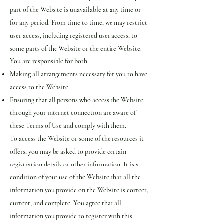
part of the Website is unavailable at any time or
for any period. From time to time, we may restrict
user access, including registered user access, to
some parts of the Website or the entire Website.
You are responsible for both:
Making all arrangements necessary for you to have
access to the Website.
Ensuring that all persons who access the Website
through your internet connection are aware of
these Terms of Use and comply with them.
To access the Website or some of the resources it
offers, you may be asked to provide certain
registration details or other information. It is a
condition of your use of the Website that all the
information you provide on the Website is correct,
current, and complete. You agree that all
information you provide to register with this