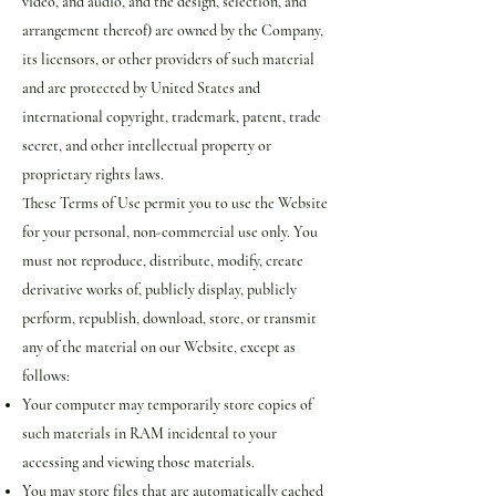
video, and audio, and the design, selection, and
arrangement thereof) are owned by the Company,
its licensors, or other providers of such material
and are protected by United States and
international copyright, trademark, patent, trade
secret, and other intellectual property or
proprietary rights laws.
These Terms of Use permit you to use the Website
for your personal, non-commercial use only. You
must not reproduce, distribute, modify, create
derivative works of, publicly display, publicly
perform, republish, download, store, or transmit
any of the material on our Website, except as
follows:
Your computer may temporarily store copies of
such materials in RAM incidental to your
accessing and viewing those materials.
You may store files that are automatically cached