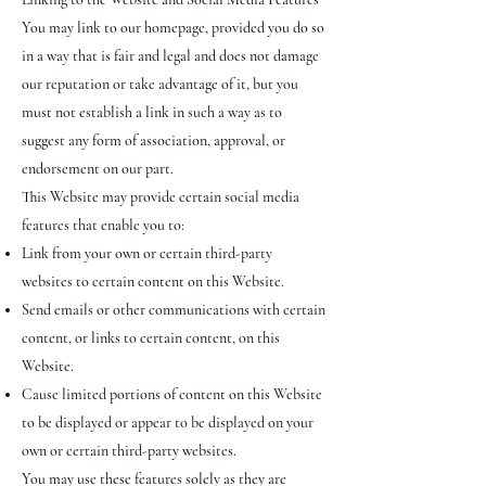
You may link to our homepage, provided you do so
in a way that is fair and legal and does not damage
our reputation or take advantage of it, but you
must not establish a link in such a way as to
suggest any form of association, approval, or
endorsement on our part.
This Website may provide certain social media
features that enable you to:
Link from your own or certain third-party
websites to certain content on this Website.
Send emails or other communications with certain
content, or links to certain content, on this
Website.
Cause limited portions of content on this Website
to be displayed or appear to be displayed on your
own or certain third-party websites.
You may use these features solely as they are