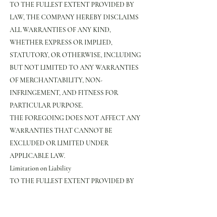
TO THE FULLEST EXTENT PROVIDED BY
LAW, THE COMPANY HEREBY DISCLAIMS
ALL WARRANTIES OF ANY KIND,
WHETHER EXPRESS OR IMPLIED,
STATUTORY, OR OTHERWISE, INCLUDING
BUT NOT LIMITED TO ANY WARRANTIES
OF MERCHANTABILITY, NON-
INFRINGEMENT, AND FITNESS FOR
PARTICULAR PURPOSE.
THE FOREGOING DOES NOT AFFECT ANY
WARRANTIES THAT CANNOT BE
EXCLUDED OR LIMITED UNDER
APPLICABLE LAW.
Limitation on Liability
TO THE FULLEST EXTENT PROVIDED BY
LAW, IN NO EVENT WILL THE COMPANY,
ITS AFFILIATES, OR THEIR LICENSORS,