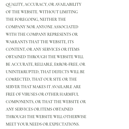
QUALITY, ACCURACY, OR AVAILABILITY
OF THE WEBSITE. WITHOUT LIMITING
THE FOREGOING, NEITHER THE
COMPANY NOR ANYONE ASSOCIATED
WITH THE COMPANY REPRESENTS OR
WARRANTS THAT THE WEBSITE, ITS
CONTENT, OR ANY SERVICES OR ITEMS
OBTAINED THROUGH THE WEBSITE WILL
BE ACCURATE, RELIABLE, ERROR-FREE, OR
UNINTERRUPTED, THAT DEFECTS WILL BE
CORRECTED, THAT OUR SITE OR THE
SERVER THAT MAKES IT AVAILABLE ARE
FREE OF VIRUSES OR OTHER HARMFUL
COMPONENTS, OR THAT THE WEBSITE OR
ANY SERVICES OR ITEMS OBTAINED
THROUGH THE WEBSITE WILL OTHERWISE
MEET YOUR NEEDS OR EXPECTATIONS.